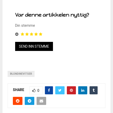
Var denne artikkelen nyttig?
Din stemme
BLONDINEVITSER
SHARE
0