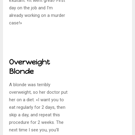
exultant. «It went great! First
day on the job and I’m
already working on a murder
case!»
Overweight
Blonde
A blonde was terribly
overweight, so her doctor put
her on a diet. «I want you to
eat regularly for 2 days, then
skip a day, and repeat this
procedure for 2 weeks. The
next time I see you, you’ll