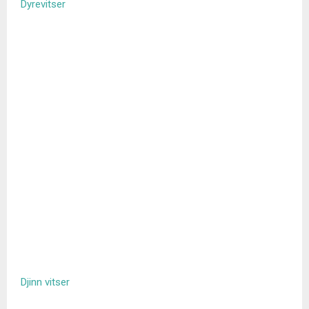
Dyrevitser
Djinn vitser