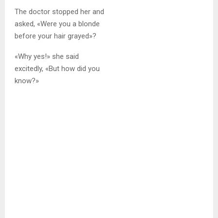
The doctor stopped her and
asked, «Were you a blonde
before your hair grayed»?
«Why yes!» she said
excitedly, «But how did you
know?»