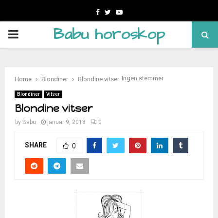
Facebook
Twitter
Youtube
Babu horoskop
PRIMARY
MENU
Ingen stemmer
Home
Blondiner
Blondine vitser
Blondiner
Vitser
Blondine vitser
by
Babu
januar 9, 2018
0
SHARE
0