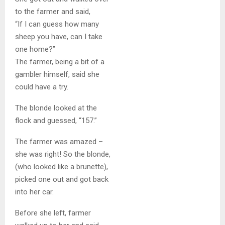
to the farmer and said,
“If I can guess how many
sheep you have, can I take
one home?”
The farmer, being a bit of a
gambler himself, said she
could have a try.
The blonde looked at the
flock and guessed, “157.”
The farmer was amazed –
she was right! So the blonde,
(who looked like a brunette),
picked one out and got back
into her car.
Before she left, farmer