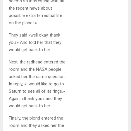
seems so interesting with all
the recent news about
possible extra terrestrial life
on the planet.»
They said «well okay, thank
you.» And told her that they
would get back to her.
Next, the redhead entered the
room and the NASA people
asked her the same question.
In reply, «I would like to go to
Saturn to see all of its rings.»
Again, «thank you» and they
would get back to her.
Finally, the blond entered the
room and they asked her the