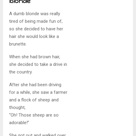
blonde
A dumb blonde was really
tired of being made fun of,
so she decided to have her
hair she would look like a
brunette.
When she had brown hair,
she decided to take a drive in
the country.
After she had been driving
for a while, she saw a farmer
and a flock of sheep and
thought,
“Oh! Those sheep are so
adorable!”
She got out and walked over