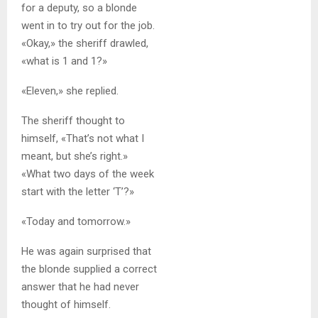
for a deputy, so a blonde
went in to try out for the job.
«Okay,» the sheriff drawled,
«what is 1 and 1?»
«Eleven,» she replied.
The sheriff thought to
himself, «That’s not what I
meant, but she’s right.»
«What two days of the week
start with the letter ‘T’?»
«Today and tomorrow.»
He was again surprised that
the blonde supplied a correct
answer that he had never
thought of himself.