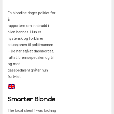
En blondine ringer politiet for
å
rapportere om innbrudd i
bilen hennes. Hun er
hysterisk og forklarer
situasjonen til politimannen.
– De har stjålet dashbordet,
rattet, bremsepedalen og til
og med
gasspedalen! gråter hun
fortvilet.
Smarter Blonde
The local sheriff was looking