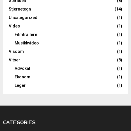
Spirituelt
(8)
Stjernetegn
(14)
Uncategorized
(1)
Video
(1)
Filmtrailere
(1)
Musikkvideo
(1)
Visdom
(1)
Vitser
(8)
Advokat
(1)
Ekonomi
(1)
Leger
(1)
CATEGORIES