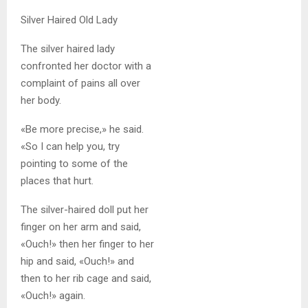
Silver Haired Old Lady
The silver haired lady
confronted her doctor with a
complaint of pains all over
her body.
«Be more precise,» he said.
«So I can help you, try
pointing to some of the
places that hurt.
The silver-haired doll put her
finger on her arm and said,
«Ouch!» then her finger to her
hip and said, «Ouch!» and
then to her rib cage and said,
«Ouch!» again.