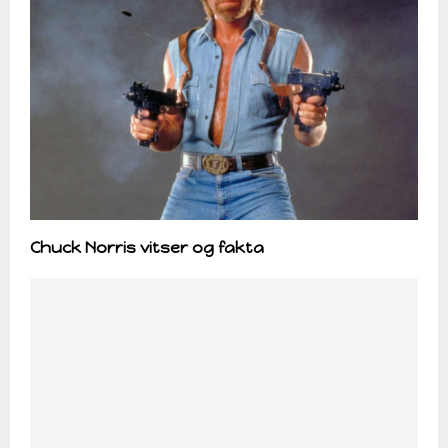
Chuck Norris vitser og fakta