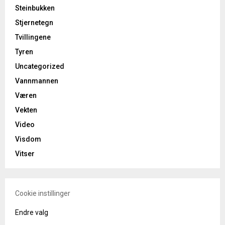
Steinbukken
Stjernetegn
Tvillingene
Tyren
Uncategorized
Vannmannen
Væren
Vekten
Video
Visdom
Vitser
Cookie instillinger
Endre valg