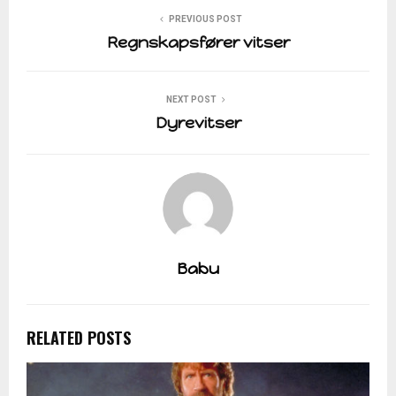
PREVIOUS POST
Regnskapsfører vitser
NEXT POST
Dyrevitser
Babu
RELATED POSTS