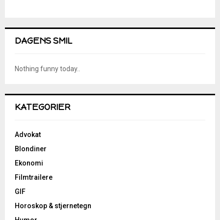
DAGENS SMIL
Nothing funny today..
KATEGORIER
Advokat
Blondiner
Ekonomi
Filmtrailere
GIF
Horoskop & stjernetegn