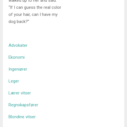
walked up to her and said.
“If I can guess the real color
of your hair, can I have my
dog back?”
Advokater
Ekonomi
Ingeniører
Leger
Lærer vitser
Regnskapsfører
Blondine vitser