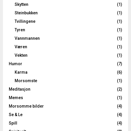
Skytten
(1)
Steinbukken
(1)
Tvillingene
(1)
Tyren
(1)
Vannmannen
(1)
Væren
(1)
Vekten
(1)
Humor
(7)
Karma
(6)
Morsomste
(1)
Meditasjon
(2)
Memes
(1)
Morsomme bilder
(4)
Se & Le
(4)
Spill
(4)