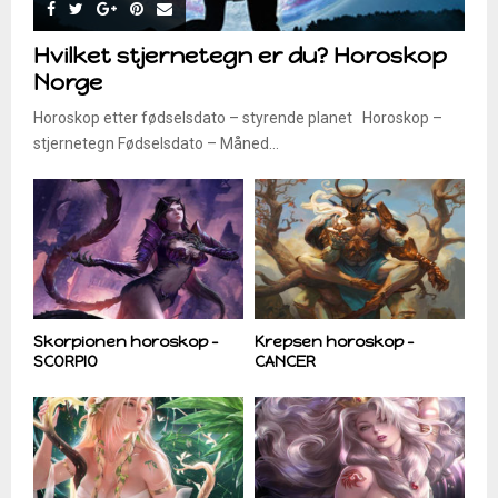
Hvilket stjernetegn er du? Horoskop
Norge
Horoskop etter fødselsdato – styrende planet Horoskop –
stjernetegn Fødselsdato – Måned...
Skorpionen horoskop –
Krepsen horoskop –
SCORPIO
CANCER