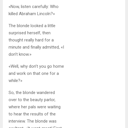
«Now, listen carefully: Who
killed Abraham Lincoln?»
The blonde looked a little
surprised herself, then
thought really hard for a
minute and finally admitted, «I
don’t know.»
«Well, why don’t you go home
and work on that one for a
while?»
So, the blonde wandered
over to the beauty parlor,
where her pals were waiting
to hear the results of the
interview. The blonde was