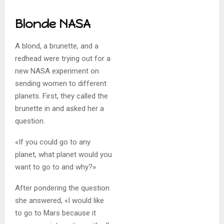
Blonde NASA
A blond, a brunette, and a
redhead were trying out for a
new NASA experiment on
sending women to different
planets. First, they called the
brunette in and asked her a
question.
«If you could go to any
planet, what planet would you
want to go to and why?»
After pondering the question
she answered, «I would like
to go to Mars because it