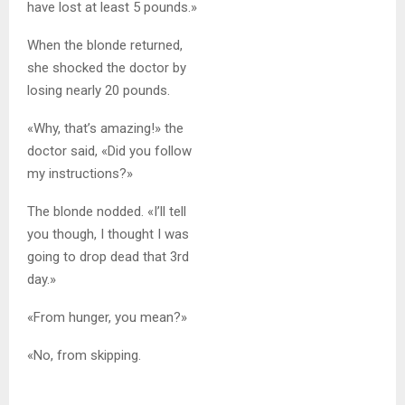
have lost at least 5 pounds.»
When the blonde returned,
she shocked the doctor by
losing nearly 20 pounds.
«Why, that’s amazing!» the
doctor said, «Did you follow
my instructions?»
The blonde nodded. «I’ll tell
you though, I thought I was
going to drop dead that 3rd
day.»
«From hunger, you mean?»
«No, from skipping.