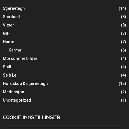
Stjernetegn
(14)
Spirituelt
(8)
Vitser
(8)
GIF
(7)
Humor
(7)
Karma
(6)
Morsomme bilder
(4)
Spill
(4)
Se & Le
(4)
Horoskop & stjernetegn
(12)
Meditasjon
(2)
Uncategorized
(1)
COOKIE INNSTILLINGER