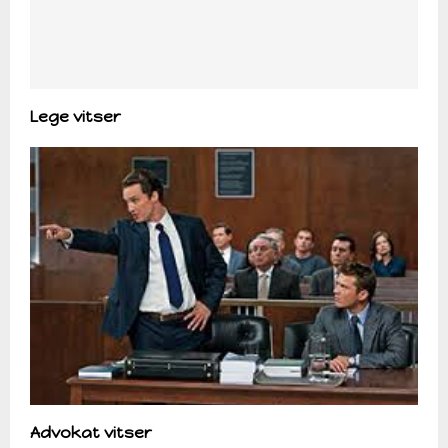
Lege vitser
Advokat vitser