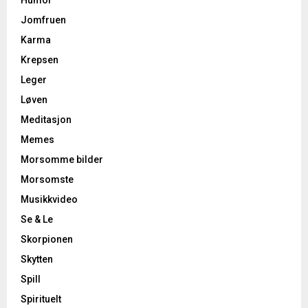
Humor
Jomfruen
Karma
Krepsen
Leger
Løven
Meditasjon
Memes
Morsomme bilder
Morsomste
Musikkvideo
Se & Le
Skorpionen
Skytten
Spill
Spirituelt