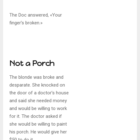
The Doc answered, «Your
finger’s broken.»
Not a Porch
The blonde was broke and
desparate. She knocked on
the door of a doctor’s house
and said she needed money
and would be willing to work
for it. The doctor asked if
she would be willing to paint
his porch. He would give her
$50 to do it.