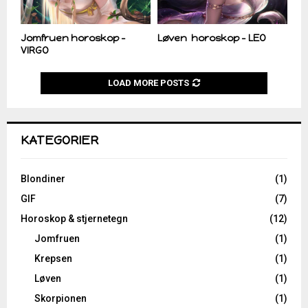
Jomfruen horoskop –
Løven horoskop – LEO
VIRGO
LOAD MORE POSTS
KATEGORIER
Blondiner
(1)
GIF
(7)
Horoskop & stjernetegn
(12)
Jomfruen
(1)
Krepsen
(1)
Løven
(1)
Skorpionen
(1)