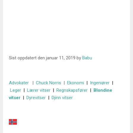
Sist oppdatert den
januar 11, 2019
by
Babu
Advokater
|
Chuck Norris
|
Ekonomi
|
Ingeniører
|
Leger
|
Lærer vitser
|
Regnskapsfører
|
Blondine
vitser
|
Dyrevitser
|
Djinn vitser