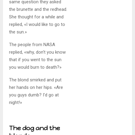
same question they asked
the brunette and the redhead.
She thought for a while and
replied, «I would like to go to
the sun.»
The people from NASA
replied, «why, don’t you know
that if you went to the sun
you would burn to death?»
The blond smirked and put
her hands on her hips. «Are
you guys dumb? I’d go at
night!»
The dog and the