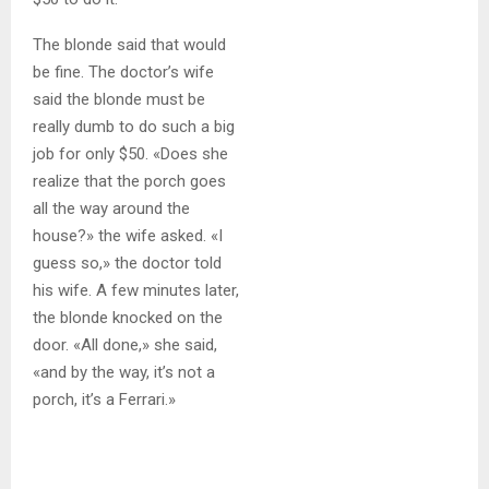
The blonde said that would
be fine. The doctor’s wife
said the blonde must be
really dumb to do such a big
job for only $50. «Does she
realize that the porch goes
all the way around the
house?» the wife asked. «I
guess so,» the doctor told
his wife. A few minutes later,
the blonde knocked on the
door. «All done,» she said,
«and by the way, it’s not a
porch, it’s a Ferrari.»